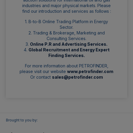
industries and major physical markets. Please
find our introduction and services as follows :
1. B-to-B Online Trading Platform in Energy
Sector.
2. Trading & Brokerage, Marketing and
Consulting Services.
3.
Online P.R and Advertising Services.
4.
Global Recruitment and Energy Expert
Finding Services.
For more information about PETROFINDER,
please visit our website
www.petrofinder.com
Or contact
sales@petrofinder.com
Brought to you by: