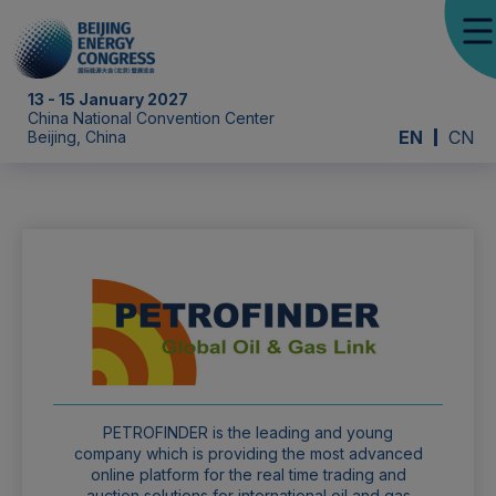
13 - 15 January 2027
China National Convention Center
EN
CN
Beijing, China
PETROFINDER is the leading and young
company which is providing the most advanced
online platform for the real time trading and
auction solutions for international oil and gas