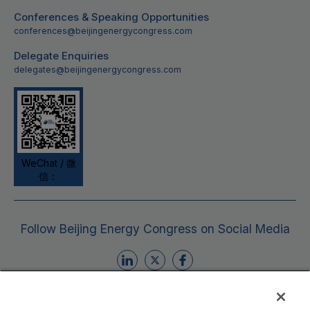
Conferences & Speaking Opportunities
conferences@beijingenergycongress.com
Delegate Enquiries
delegates@beijingenergycongress.com
WeChat / 微
信：
Follow Beijing Energy Congress on Social Media