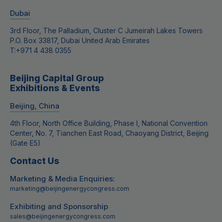
Dubai
3rd Floor, The Palladium, Cluster C Jumeirah Lakes Towers
P.O. Box 33817, Dubai United Arab Emirates
T:
+971 4 438 0355
Beijing Capital Group
Exhibitions & Events
Beijing, China
4th Floor, North Office Building, Phase I, National Convention
Center, No. 7, Tianchen East Road, Chaoyang District, Beijing
(Gate E5)
Contact Us
Marketing & Media Enquiries:
marketing@beijingenergycongress.com
Exhibiting and Sponsorship
sales@beijingenergycongress.com