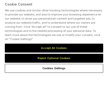
Cookie Consent
We use cookies and similar other tracking technologies where necessary
to provide our website, and also to improve your browsing experience on
our website, to show you personalized content and targeted ads, to
analyze our website traffic, and to understand where our visitors are
coming from. Click “Accept all” to consent to our use of these
ABOUT US
CAREERS
PRIVACY POLICY
CONTACT US
technologies and to the related processing of your personal data. To
COOKIES SETTINGS
learn more about the technologies we use or modify your consent, click
on "Cookie Settings".
MEMBER OF
Accept All Cookies
dmg events is an international exhibition and conference organiser,
publisher and information provider to the Energy, Construction,
Reject Optional Cookies
Plastics, Coatings, Manufacturing, Transport, Security, Interiors and
Hospitality industries.
Cookies Settings