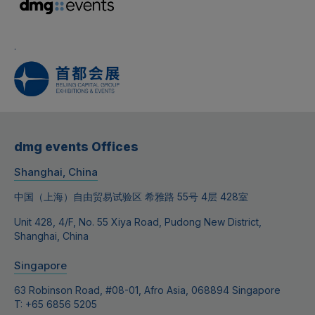
.
dmg events Offices
Shanghai, China
中国（上海）自由贸易试验区 希雅路 55号 4层 428室
Unit 428, 4/F, No. 55 Xiya Road, Pudong New District,
Shanghai, China
Singapore
63 Robinson Road, #08-01, Afro Asia, 068894 Singapore
T: +65 6856 5205