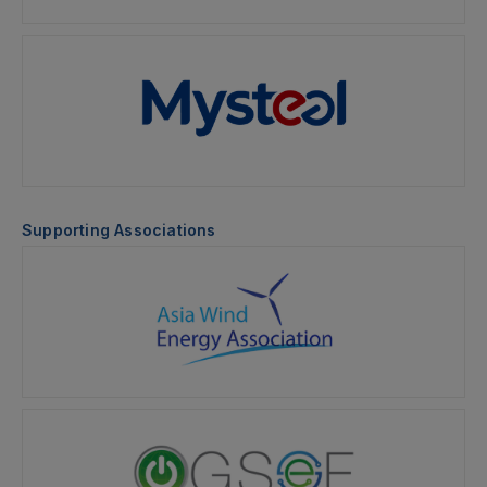
Supporting Associations