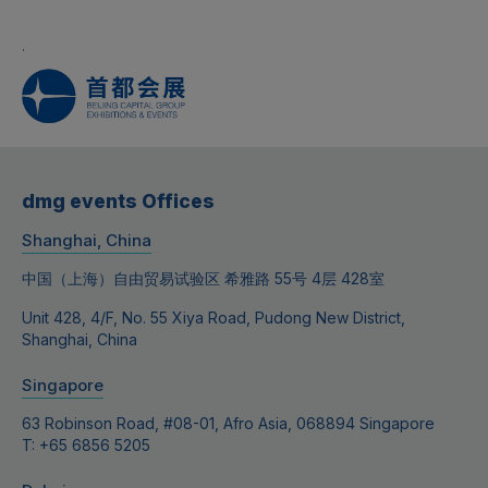
.
dmg events Offices
Shanghai, China
中国（上海）自由贸易试验区 希雅路 55号 4层 428室
Unit 428, 4/F, No. 55 Xiya Road, Pudong New District,
Shanghai, China
Singapore
63 Robinson Road, #08-01, Afro Asia, 068894 Singapore
T: +65 6856 5205