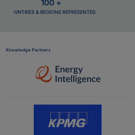
100
+
TRIES & REGIONS REPRESENTED
CONFER
Knowledge Partners