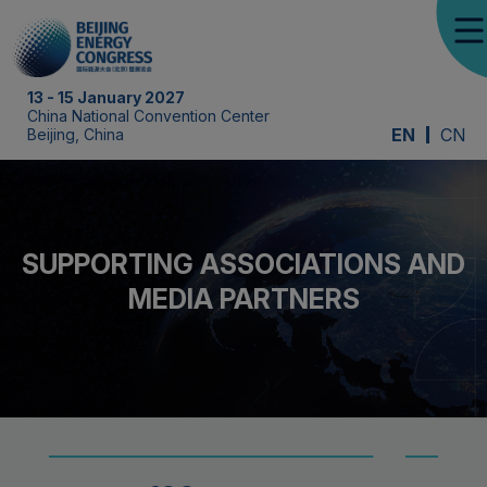
13 - 15 January 2027
China National Convention Center
EN
CN
Beijing, China
SUPPORTING ASSOCIATIONS AND
MEDIA PARTNERS