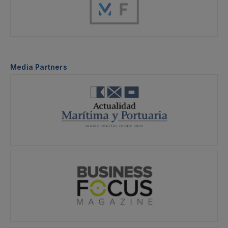
Media Partners