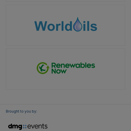
Brought to you by: