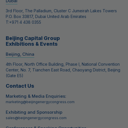
Dubai
3rd Floor, The Palladium, Cluster C Jumeirah Lakes Towers
P.O. Box 33817, Dubai United Arab Emirates
T:
+971 4 438 0355
Beijing Capital Group
Exhibitions & Events
Beijing, China
4th Floor, North Office Building, Phase I, National Convention
Center, No. 7, Tianchen East Road, Chaoyang District, Beijing
(Gate E5)
Contact Us
Marketing & Media Enquiries:
marketing@beijingenergycongress.com
Exhibiting and Sponsorship
sales@beijingenergycongress.com