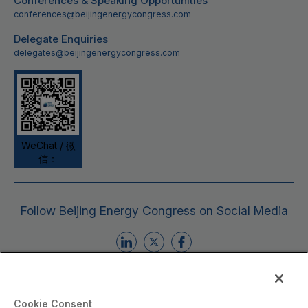
Conferences & Speaking Opportunities
conferences@beijingenergycongress.com
Delegate Enquiries
delegates@beijingenergycongress.com
WeChat / 微
信：
Follow Beijing Energy Congress on Social Media
Cookie Consent