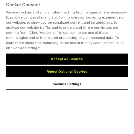
Cookie Consent
We use cookies and similar other tracking technologies where necessary
to provide our website, and also to improve your browsing experience on
our website, to show you personalized content and targeted ads, to
analyze our website traffic, and to understand where our visitors are
coming from. Click “Accept all” to consent to our use of these
technologies and to the related processing of your personal data. To
learn more about the technologies we use or modify your consent, click
on "Cookie Settings".
Accept All Cookies
500
+
150
DUSTRY SPEAKERS
CONFERENCE
Reject Optional Cookies
Cookies Settings
A World-Class Convening
Platform for the Whole Energy