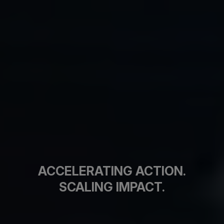
ACCELERATING ACTION.
SCALING IMPACT.