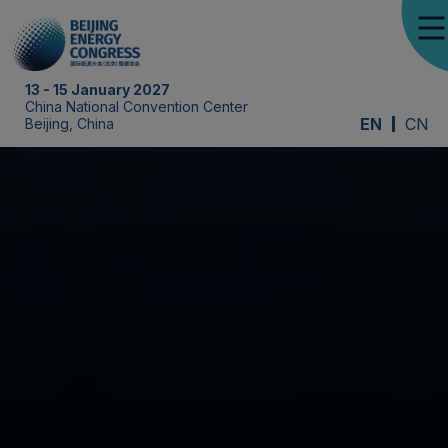
13 - 15 January 2027
China National Convention Center
EN
CN
Beijing, China