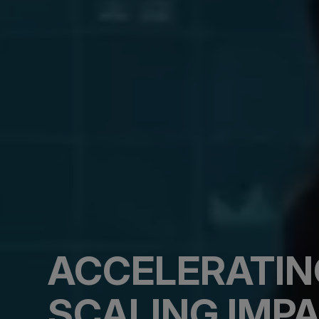
ACCELERATIN
SCALING IMPA