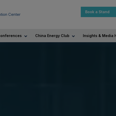
Book a Stand
tion Center
onferences
China Energy Club
Insights & Media 