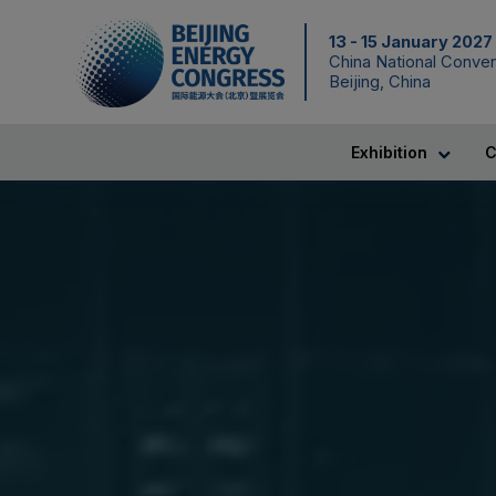
13 - 15 January 2027
China National Conven
Beijing, China
Exhibition
C