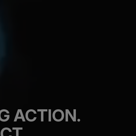
G ACTION.
CT.