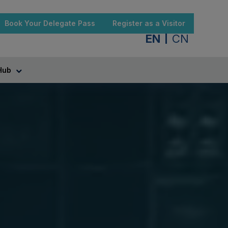
Book Your Delegate Pass
Register as a Visitor
EN
CN
Hub