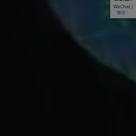
WeChat /
微信：